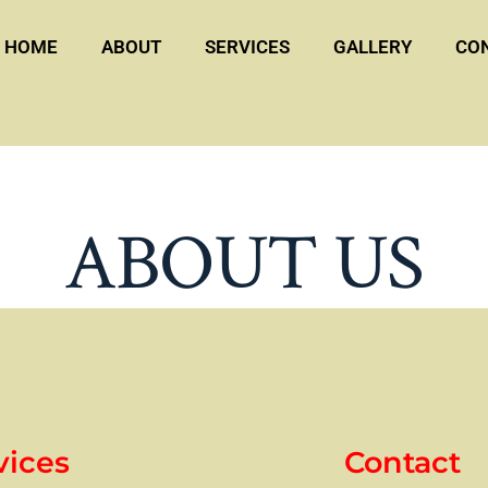
HOME
ABOUT
SERVICES
GALLERY
CO
ABOUT US
vices
Contact