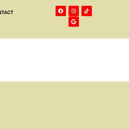
NTACT