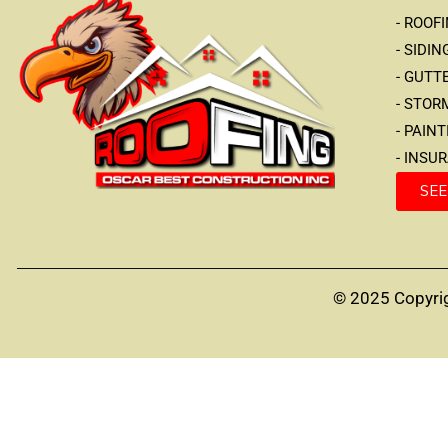
- ROOF
- SIDIN
- GUTT
- STO
- PAIN
- INSU
SEE
© 2025 Copyrig