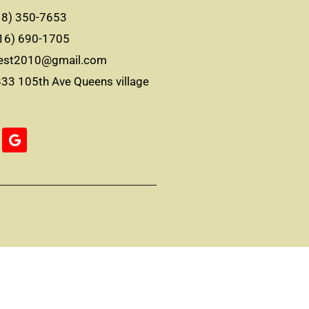
8) 350-7653
16) 690-1705
best2010@gmail.com
3 105th Ave Queens village