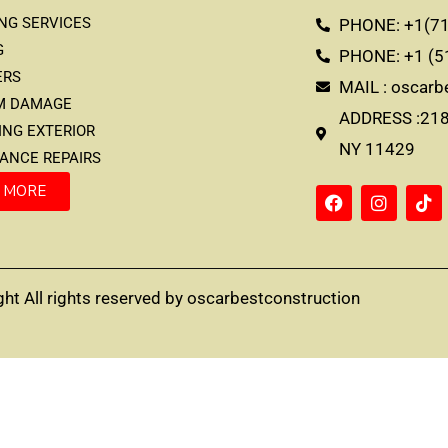
ING SERVICES
PHONE: +1(71
G
PHONE: +1 (5
ERS
MAIL : oscar
RM DAMAGE
ADDRESS :2183
TING EXTERIOR
NY 11429
RANCE REPAIRS
 MORE
ht All rights reserved by oscarbestconstruction